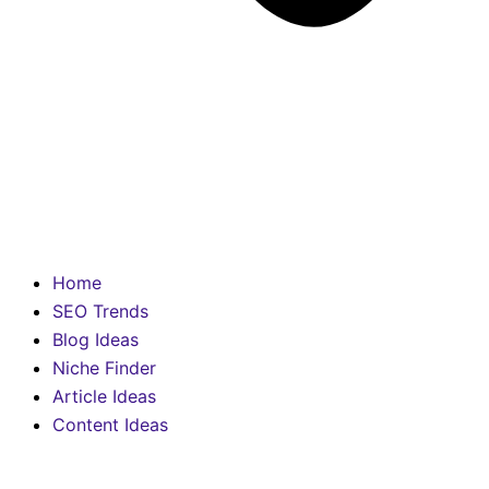
Home
SEO Trends
Blog Ideas
Niche Finder
Article Ideas
Content Ideas