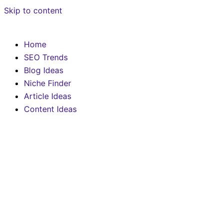
Skip to content
Home
SEO Trends
Blog Ideas
Niche Finder
Article Ideas
Content Ideas