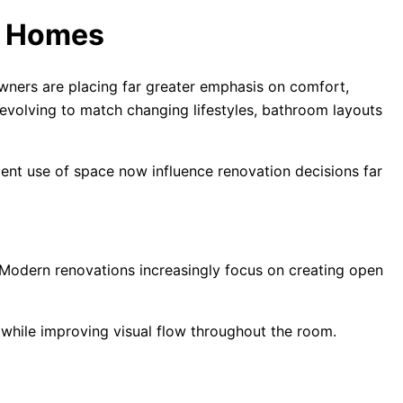
e Homes
ners are placing far greater emphasis on comfort,
evolving to match changing lifestyles, bathroom layouts
ient use of space now influence renovation decisions far
. Modern renovations increasingly focus on creating open
 while improving visual flow throughout the room.