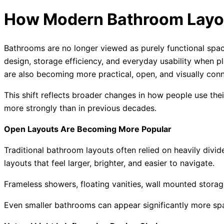
How Modern Bathroom Layo
Bathrooms are no longer viewed as purely functional spa
design, storage efficiency, and everyday usability when
are also becoming more practical, open, and visually conne
This shift reflects broader changes in how people use the
more strongly than in previous decades.
Open Layouts Are Becoming More Popular
Traditional bathroom layouts often relied on heavily div
layouts that feel larger, brighter, and easier to navigate.
Frameless showers, floating vanities, wall mounted storag
Even smaller bathrooms can appear significantly more spa