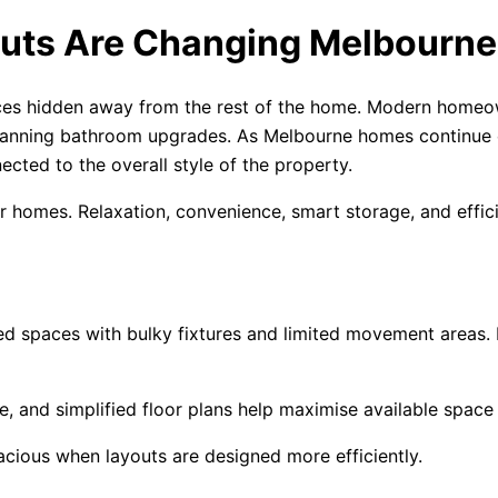
uts Are Changing Melbourn
ces hidden away from the rest of the home. Modern homeow
 planning bathroom upgrades. As Melbourne homes continue 
cted to the overall style of the property.
ir homes. Relaxation, convenience, smart storage, and effic
ided spaces with bulky fixtures and limited movement areas
e, and simplified floor plans help maximise available space
cious when layouts are designed more efficiently.