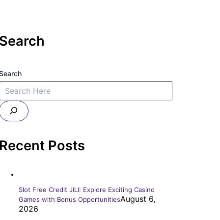
Search
Search
Recent Posts
Slot Free Credit JILI: Explore Exciting Casino
August 6,
Games with Bonus Opportunities
2026