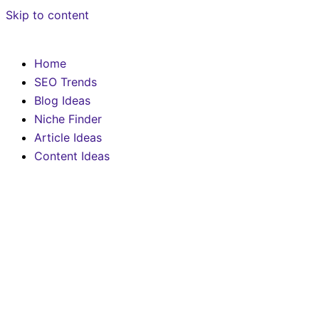
Skip to content
Home
SEO Trends
Blog Ideas
Niche Finder
Article Ideas
Content Ideas