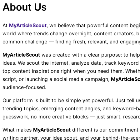
About Us
At
MyArticleScout
, we believe that powerful content begi
world where trends change overnight, content creators, b
common challenge — finding fresh, relevant, and engaging 
MyArticleScout
was created with a clear purpose: to help
ideas. We scout the internet, analyze data, track keyword
top content inspirations right when you need them. Whethe
script, or launching a social media campaign,
MyArticleS
audience-focused.
Our platform is built to be simple yet powerful. Just tell 
trending topics, emerging content angles, and keyword-b
guesswork, no more creative blocks — just smart, researc
What makes
MyArticleScout
different is our commitment t
writing partner, your idea scout, and your behind-the-scen