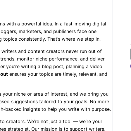
ns with a powerful idea. In a fast-moving digital
loggers, marketers, and publishers face one
topics consistently. That’s where we step in.
 writers and content creators never run out of
 trends, monitor niche performance, and deliver
r you’re writing a blog post, planning a video
cout
ensures your topics are timely, relevant, and
us your niche or area of interest, and we bring you
ased suggestions tailored to your goals. No more
h-backed insights to help you write with purpose.
o creators. We’re not just a tool — we’re your
es strategist. Our mission is to support writers,