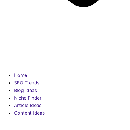
Home
SEO Trends
Blog Ideas
Niche Finder
Article Ideas
Content Ideas