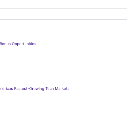
h Bonus Opportunities
 America’s Fastest-Growing Tech Markets