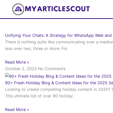
Skip
to
content
Unifying Your Chats: A Strategy for WhatsApp Web and
There is nothing quite like communicating over a medium
less over two, three or more. For
Read More »
October 2, 2025
No Comments
90+ Fresh Holiday Blog & Content Ideas for the 2025 S
Looking to create compelling holiday content in 2025? Yo
This ultimate list of over 90 holiday
Read More »