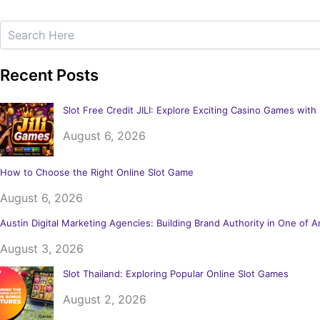
Recent Posts
Slot Free Credit JILI: Explore Exciting Casino Games wit
August 6, 2026
How to Choose the Right Online Slot Game
August 6, 2026
Austin Digital Marketing Agencies: Building Brand Authority in One of
August 3, 2026
Slot Thailand: Exploring Popular Online Slot Games
August 2, 2026