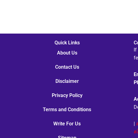
Quick Links
C
If
About Us
fe
Contact Us
E
Disclaimer
P
Privacy Policy
A
D
Terms and Conditions
Write For Us
|
ส
Sitemap