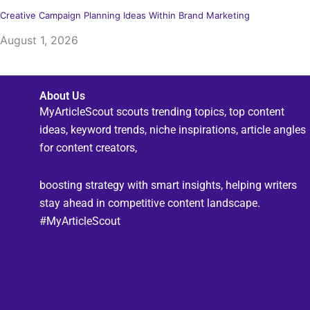
Creative Campaign Planning Ideas Within Brand Marketing
August 1, 2026
About Us
MyArticleScout scouts trending topics, top content
ideas, keyword trends, niche inspirations, article angles
for content creators,
boosting strategy with smart insights, helping writers
stay ahead in competitive content landscape.
#MyArticleScout