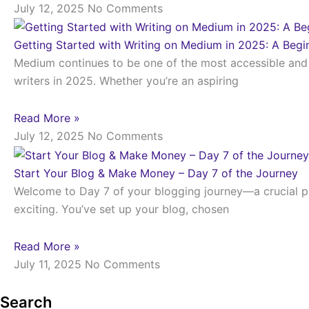
July 12, 2025
No Comments
Getting Started with Writing on Medium in 2025: A Begi
Medium continues to be one of the most accessible and
writers in 2025. Whether you’re an aspiring
Read More »
July 12, 2025
No Comments
Start Your Blog & Make Money – Day 7 of the Journey
Welcome to Day 7 of your blogging journey—a crucial p
exciting. You’ve set up your blog, chosen
Read More »
July 11, 2025
No Comments
Search
Search