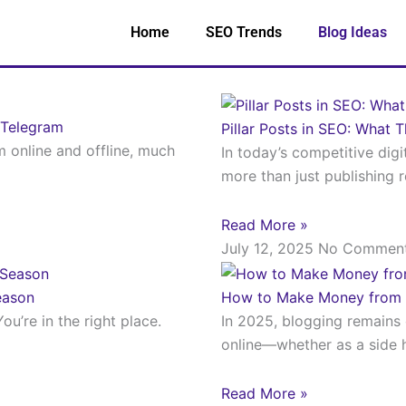
Home
SEO Trends
Blog Ideas
 Telegram
Pillar Posts in SEO: What
 online and offline, much
In today’s competitive digi
more than just publishing 
Read More »
July 12, 2025
No Commen
eason
How to Make Money from Y
u’re in the right place.
In 2025, blogging remains
online—whether as a side 
Read More »