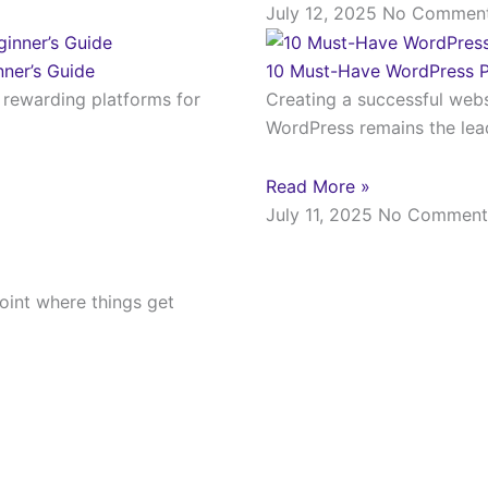
July 12, 2025
No Commen
nner’s Guide
10 Must-Have WordPress Pl
 rewarding platforms for
Creating a successful web
WordPress remains the lead
Read More »
July 11, 2025
No Comment
oint where things get