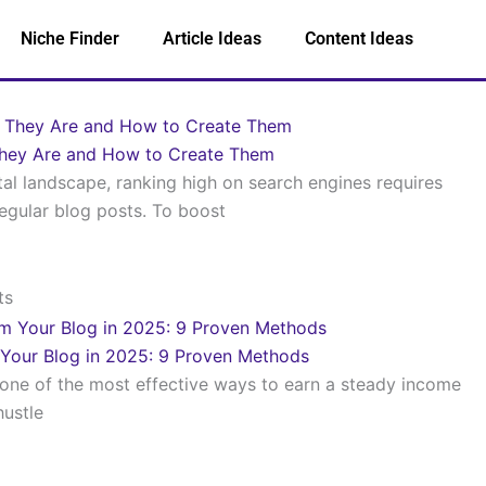
Niche Finder
Article Ideas
Content Ideas
 They Are and How to Create Them
tal landscape, ranking high on search engines requires
regular blog posts. To boost
ts
our Blog in 2025: 9 Proven Methods
 one of the most effective ways to earn a steady income
hustle