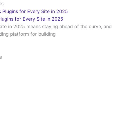
ts
ugins for Every Site in 2025
site in 2025 means staying ahead of the curve, and
ing platform for building
s