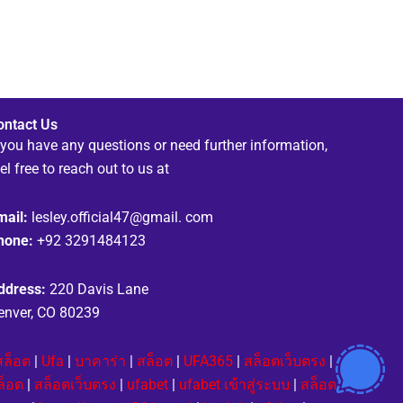
ontact Us
 you have any questions or need further information,
el free to reach out to us at
mail:
lesley.official47@gmail. com
hone:
+92 3291484123
ddress:
220 Davis Lane
enver, CO 80239
สล็อต
|
Ufa
|
บาคาร่า
|
สล็อต
|
UFA365
|
สล็อตเว็บตรง
|
ล็อต
|
สล็อตเว็บตรง
|
ufabet
|
ufabet เข้าสู่ระบบ
|
สล็อต