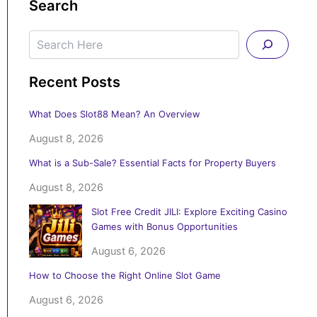
Search
Search
Recent Posts
What Does Slot88 Mean? An Overview
August 8, 2026
What is a Sub-Sale? Essential Facts for Property Buyers
August 8, 2026
Slot Free Credit JILI: Explore Exciting Casino
Games with Bonus Opportunities
August 6, 2026
How to Choose the Right Online Slot Game
August 6, 2026