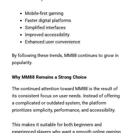
Mobile-first gaming
Faster digital platforms
Simplified interfaces
Improved accessibility
Enhanced user convenience
By following these trends, MM88 continues to grow in
popularity.
Why MM88 Remains a Strong Choice
The continued attention toward MM88 is the result of
its consistent focus on user needs. Instead of offering
a complicated or outdated system, the platform
prioritizes simplicity, performance, and accessibility.
This makes it suitable for both beginners and
experienced players who want a smooth online gaming