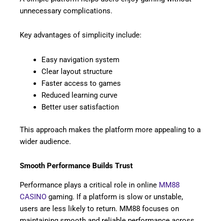
unnecessary complications.
Key advantages of simplicity include:
Easy navigation system
Clear layout structure
Faster access to games
Reduced learning curve
Better user satisfaction
This approach makes the platform more appealing to a
wider audience.
Smooth Performance Builds Trust
Performance plays a critical role in online
MM88
CASINO
gaming. If a platform is slow or unstable,
users are less likely to return. MM88 focuses on
maintaining smooth and reliable performance across