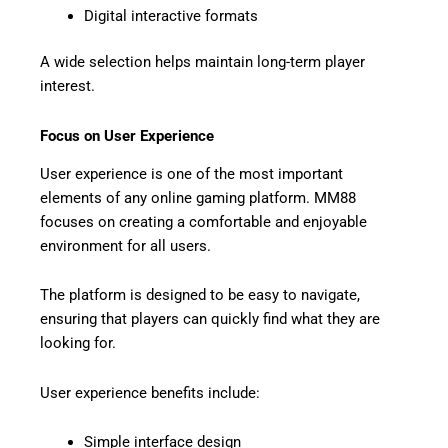
Digital interactive formats
A wide selection helps maintain long-term player
interest.
Focus on User Experience
User experience is one of the most important
elements of any online gaming platform. MM88
focuses on creating a comfortable and enjoyable
environment for all users.
The platform is designed to be easy to navigate,
ensuring that players can quickly find what they are
looking for.
User experience benefits include:
Simple interface design