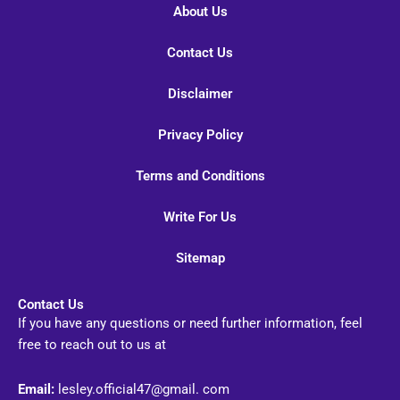
About Us
Contact Us
Disclaimer
Privacy Policy
Terms and Conditions
Write For Us
Sitemap
Contact Us
If you have any questions or need further information, feel
free to reach out to us at
Email:
lesley.official47@gmail. com