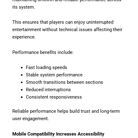
its system.
This ensures that players can enjoy uninterrupted
entertainment without technical issues affecting their
experience.
Performance benefits include:
Fast loading speeds
Stable system performance
Smooth transitions between sections
Reduced interruptions
Consistent responsiveness
Reliable performance helps build trust and long-term
user engagement.
Mobile Compatibility Increases Accessibility