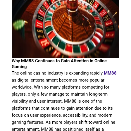
Why MM88 Continues to Gain Attention in Online
Gaming
The online casino industry is expanding rapidly
MM88
as digital entertainment becomes more popular
worldwide. With so many platforms competing for
players, only a few manage to maintain long-term
visibility and user interest. MM88 is one of the
platforms that continues to gain attention due to its
focus on user experience, accessibility, and modern
gaming features. As more players shift toward online
entertainment, MM88 has positioned itself as a