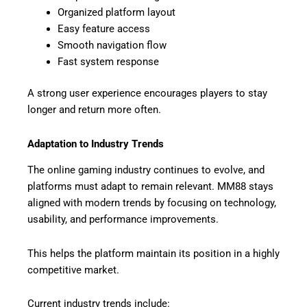
Organized platform layout
Easy feature access
Smooth navigation flow
Fast system response
A strong user experience encourages players to stay
longer and return more often.
Adaptation to Industry Trends
The online gaming industry continues to evolve, and
platforms must adapt to remain relevant. MM88 stays
aligned with modern trends by focusing on technology,
usability, and performance improvements.
This helps the platform maintain its position in a highly
competitive market.
Current industry trends include: