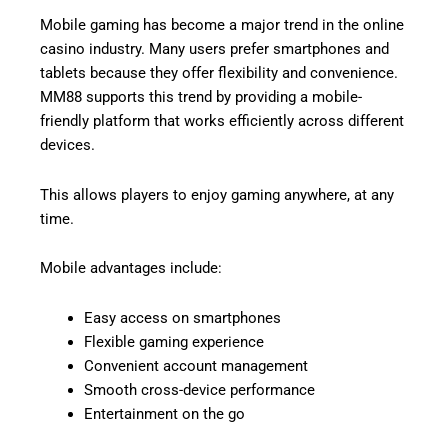
Mobile gaming has become a major trend in the online
casino industry. Many users prefer smartphones and
tablets because they offer flexibility and convenience.
MM88 supports this trend by providing a mobile-
friendly platform that works efficiently across different
devices.
This allows players to enjoy gaming anywhere, at any
time.
Mobile advantages include:
Easy access on smartphones
Flexible gaming experience
Convenient account management
Smooth cross-device performance
Entertainment on the go