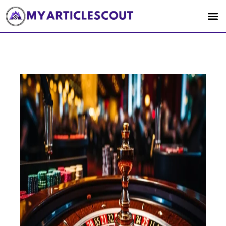
Skip
to
content