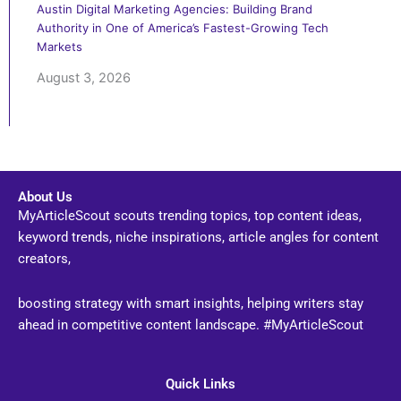
Austin Digital Marketing Agencies: Building Brand
Authority in One of America’s Fastest-Growing Tech
Markets
August 3, 2026
About Us
MyArticleScout scouts trending topics, top content ideas,
keyword trends, niche inspirations, article angles for content
creators,
boosting strategy with smart insights, helping writers stay
ahead in competitive content landscape. #MyArticleScout
Quick Links