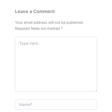
Leave a Comment
Your email address will not be published.
Required fields are marked
*
Type
here..
Name*