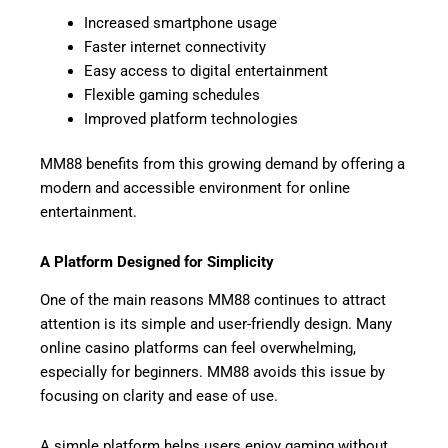
Increased smartphone usage
Faster internet connectivity
Easy access to digital entertainment
Flexible gaming schedules
Improved platform technologies
MM88 benefits from this growing demand by offering a
modern and accessible environment for online
entertainment.
A Platform Designed for Simplicity
One of the main reasons MM88 continues to attract
attention is its simple and user-friendly design. Many
online casino platforms can feel overwhelming,
especially for beginners. MM88 avoids this issue by
focusing on clarity and ease of use.
A simple platform helps users enjoy gaming without