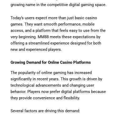
growing name in the competitive digital gaming space.
Today’s users expect more than just basic casino
games. They want smooth performance, mobile
access, and a platform that feels easy to use from the
very beginning. MM88 meets these expectations by
offering a streamlined experience designed for both
new and experienced players.
Growing Demand for Online Casino Platforms
The popularity of online gaming has increased
significantly in recent years. This growth is driven by
technological advancements and changing user
behavior. Players now prefer digital platforms because
they provide convenience and flexibility.
Several factors are driving this demand: