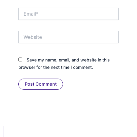
Email*
Website
Save my name, email, and website in this
browser for the next time I comment.