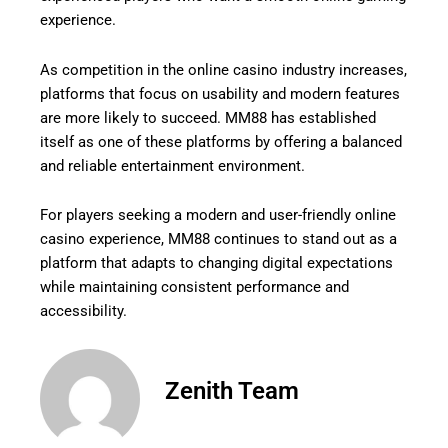
experience.
As competition in the online casino industry increases,
platforms that focus on usability and modern features
are more likely to succeed. MM88 has established
itself as one of these platforms by offering a balanced
and reliable entertainment environment.
For players seeking a modern and user-friendly online
casino experience, MM88 continues to stand out as a
platform that adapts to changing digital expectations
while maintaining consistent performance and
accessibility.
Zenith Team