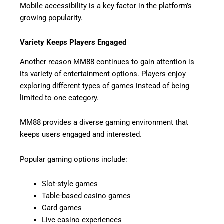
Mobile accessibility is a key factor in the platform’s
growing popularity.
Variety Keeps Players Engaged
Another reason MM88 continues to gain attention is
its variety of entertainment options. Players enjoy
exploring different types of games instead of being
limited to one category.
MM88 provides a diverse gaming environment that
keeps users engaged and interested.
Popular gaming options include:
Slot-style games
Table-based casino games
Card games
Live casino experiences