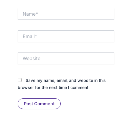
Name*
Email*
Website
Save my name, email, and website in this
browser for the next time I comment.