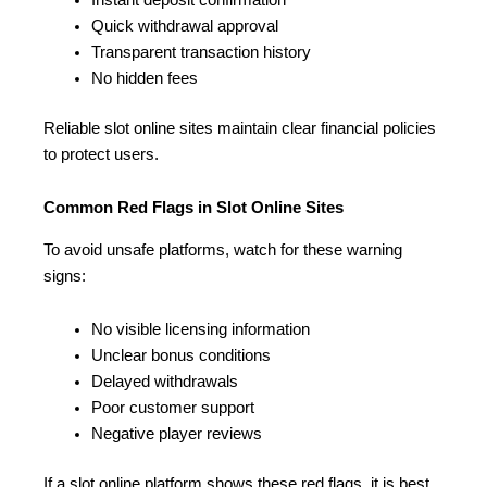
Quick withdrawal approval
Transparent transaction history
No hidden fees
Reliable slot online sites maintain clear financial policies
to protect users.
Common Red Flags in Slot Online Sites
To avoid unsafe platforms, watch for these warning
signs:
No visible licensing information
Unclear bonus conditions
Delayed withdrawals
Poor customer support
Negative player reviews
If a slot online platform shows these red flags, it is best