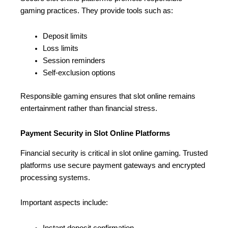
gaming practices. They provide tools such as:
Deposit limits
Loss limits
Session reminders
Self-exclusion options
Responsible gaming ensures that slot online remains
entertainment rather than financial stress.
Payment Security in Slot Online Platforms
Financial security is critical in slot online gaming. Trusted
platforms use secure payment gateways and encrypted
processing systems.
Important aspects include:
Instant deposit confirmation