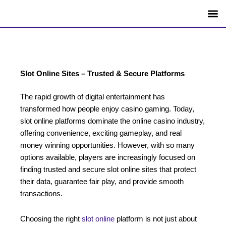
Skip
to
content
SEO T
Blog Id
Niche F
Article I
Content I
Slot Online Sites – Trusted & Secure Platforms
The rapid growth of digital entertainment has
transformed how people enjoy casino gaming. Today,
slot online platforms dominate the online casino industry,
offering convenience, exciting gameplay, and real
money winning opportunities. However, with so many
options available, players are increasingly focused on
finding trusted and secure slot online sites that protect
their data, guarantee fair play, and provide smooth
transactions.
Choosing the right
slot online
platform is not just about