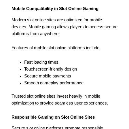
Mobile Compatibility in Slot Online Gaming
Modern slot online sites are optimized for mobile
devices. Mobile gaming allows players to access secure
platforms from anywhere.
Features of mobile slot online platforms include:
Fast loading times
Touchscreen-friendly design
Secure mobile payments
Smooth gameplay performance
Trusted slot online sites invest heavily in mobile
optimization to provide seamless user experiences.
Responsible Gaming on Slot Online Sites
Secure slot online platforms promote responsible