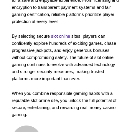
for a safe and enjoyable experience. From licensing and
encryption to transparent payment systems and fair
gaming certification, reliable platforms prioritize player
protection at every level.
By selecting secure
slot online
sites, players can
confidently explore hundreds of exciting games, chase
progressive jackpots, and enjoy generous bonuses
without compromising safety. The future of slot online
gaming continues to evolve with advanced technology
and stronger security measures, making trusted
platforms more important than ever.
When you combine responsible gaming habits with a
reputable slot online site, you unlock the full potential of
secure, entertaining, and rewarding real money casino
gaming.