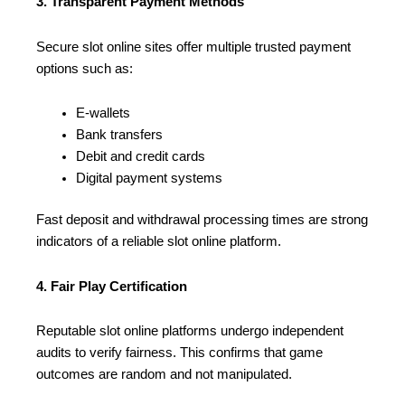
3. Transparent Payment Methods
Secure slot online sites offer multiple trusted payment
options such as:
E-wallets
Bank transfers
Debit and credit cards
Digital payment systems
Fast deposit and withdrawal processing times are strong
indicators of a reliable slot online platform.
4. Fair Play Certification
Reputable slot online platforms undergo independent
audits to verify fairness. This confirms that game
outcomes are random and not manipulated.