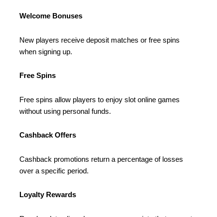
Welcome Bonuses
New players receive deposit matches or free spins
when signing up.
Free Spins
Free spins allow players to enjoy slot online games
without using personal funds.
Cashback Offers
Cashback promotions return a percentage of losses
over a specific period.
Loyalty Rewards