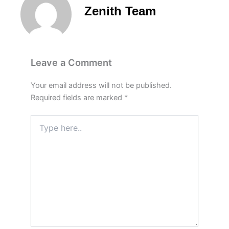
Zenith Team
Leave a Comment
Your email address will not be published.
Required fields are marked
*
Type
here..