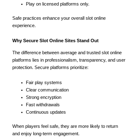
Play on licensed platforms only.
Safe practices enhance your overall slot online
experience.
Why Secure Slot Online Sites Stand Out
The difference between average and trusted slot online
platforms lies in professionalism, transparency, and user
protection. Secure platforms prioritize:
Fair play systems
Clear communication
Strong encryption
Fast withdrawals
Continuous updates
When players feel safe, they are more likely to return
and enjoy long-term engagement.