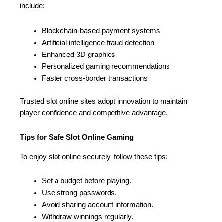
include:
Blockchain-based payment systems
Artificial intelligence fraud detection
Enhanced 3D graphics
Personalized gaming recommendations
Faster cross-border transactions
Trusted slot online sites adopt innovation to maintain
player confidence and competitive advantage.
Tips for Safe Slot Online Gaming
To enjoy slot online securely, follow these tips:
Set a budget before playing.
Use strong passwords.
Avoid sharing account information.
Withdraw winnings regularly.