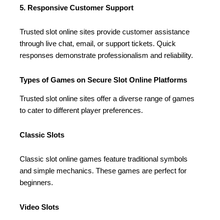
5. Responsive Customer Support
Trusted slot online sites provide customer assistance
through live chat, email, or support tickets. Quick
responses demonstrate professionalism and reliability.
Types of Games on Secure Slot Online Platforms
Trusted slot online sites offer a diverse range of games
to cater to different player preferences.
Classic Slots
Classic slot online games feature traditional symbols
and simple mechanics. These games are perfect for
beginners.
Video Slots