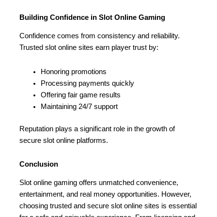
Building Confidence in Slot Online Gaming
Confidence comes from consistency and reliability.
Trusted slot online sites earn player trust by:
Honoring promotions
Processing payments quickly
Offering fair game results
Maintaining 24/7 support
Reputation plays a significant role in the growth of
secure slot online platforms.
Conclusion
Slot online gaming offers unmatched convenience,
entertainment, and real money opportunities. However,
choosing trusted and secure slot online sites is essential