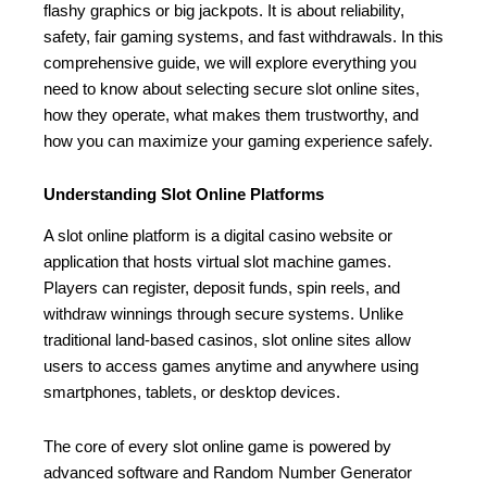
flashy graphics or big jackpots. It is about reliability,
safety, fair gaming systems, and fast withdrawals. In this
comprehensive guide, we will explore everything you
need to know about selecting secure slot online sites,
how they operate, what makes them trustworthy, and
how you can maximize your gaming experience safely.
Understanding Slot Online Platforms
A slot online platform is a digital casino website or
application that hosts virtual slot machine games.
Players can register, deposit funds, spin reels, and
withdraw winnings through secure systems. Unlike
traditional land-based casinos, slot online sites allow
users to access games anytime and anywhere using
smartphones, tablets, or desktop devices.
The core of every slot online game is powered by
advanced software and Random Number Generator