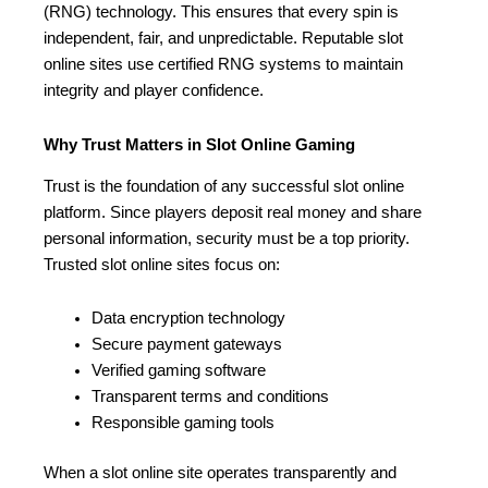
(RNG) technology. This ensures that every spin is
independent, fair, and unpredictable. Reputable slot
online sites use certified RNG systems to maintain
integrity and player confidence.
Why Trust Matters in Slot Online Gaming
Trust is the foundation of any successful slot online
platform. Since players deposit real money and share
personal information, security must be a top priority.
Trusted slot online sites focus on:
Data encryption technology
Secure payment gateways
Verified gaming software
Transparent terms and conditions
Responsible gaming tools
When a slot online site operates transparently and