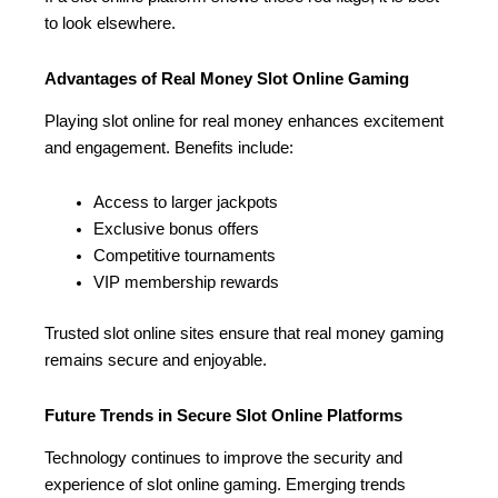
to look elsewhere.
Advantages of Real Money Slot Online Gaming
Playing slot online for real money enhances excitement
and engagement. Benefits include:
Access to larger jackpots
Exclusive bonus offers
Competitive tournaments
VIP membership rewards
Trusted slot online sites ensure that real money gaming
remains secure and enjoyable.
Future Trends in Secure Slot Online Platforms
Technology continues to improve the security and
experience of slot online gaming. Emerging trends