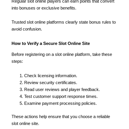
Regular slot online players can earn points that convert
into bonuses or exclusive benefits.
Trusted slot online platforms clearly state bonus rules to
avoid confusion.
How to Verify a Secure Slot Online Site
Before registering on a slot online platform, take these
steps:
Check licensing information.
Review security certificates.
Read user reviews and player feedback.
Test customer support response times.
Examine payment processing policies.
These actions help ensure that you choose a reliable
slot online site.