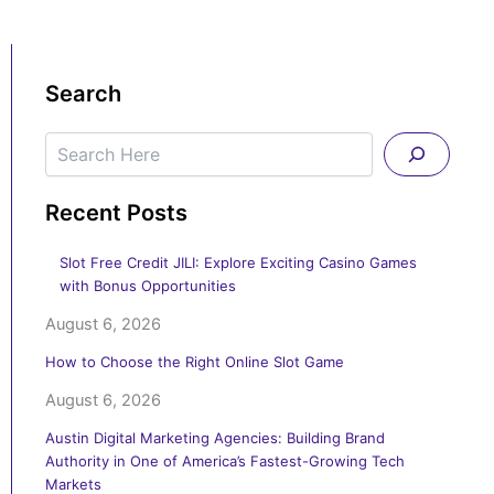
Search
Search
Recent Posts
Slot Free Credit JILI: Explore Exciting Casino Games
with Bonus Opportunities
August 6, 2026
How to Choose the Right Online Slot Game
August 6, 2026
Austin Digital Marketing Agencies: Building Brand
Authority in One of America’s Fastest-Growing Tech
Markets