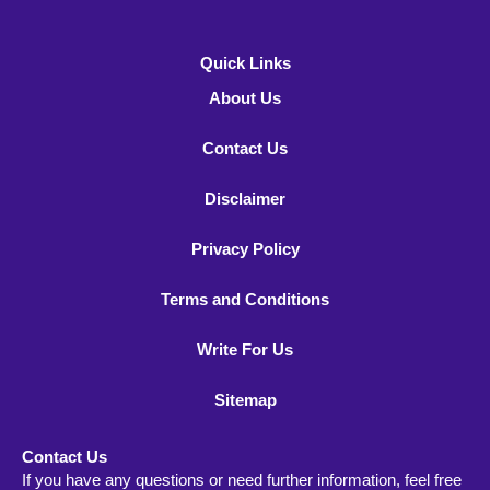
Quick Links
About Us
Contact Us
Disclaimer
Privacy Policy
Terms and Conditions
Write For Us
Sitemap
Contact Us
If you have any questions or need further information, feel free