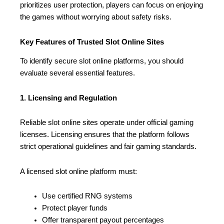
prioritizes user protection, players can focus on enjoying
the games without worrying about safety risks.
Key Features of Trusted Slot Online Sites
To identify secure slot online platforms, you should
evaluate several essential features.
1. Licensing and Regulation
Reliable slot online sites operate under official gaming
licenses. Licensing ensures that the platform follows
strict operational guidelines and fair gaming standards.
A licensed slot online platform must:
Use certified RNG systems
Protect player funds
Offer transparent payout percentages