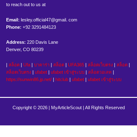
to reach out to us at
Email:
lesley.official47@gmail. com
Phone:
+92 3291484123
Address:
220 Davis Lane
Denver, CO 80239
|
สล็อต
|
Ufa
|
บาคาร่า
|
สล็อต
|
UFA365
|
สล็อตเว็บตรง
|
สล็อต
|
สล็อตเว็บตรง
|
ufabet
|
ufabet เข้าสู่ระบบ
|
สล็อตวอเลท
|
https://sunwin86.jp.net/
|
hitclub
|
ufabet
|
ufabet เข้าสู่ระบบ
Copyright © 2026 |
MyArticleScout
| All Rights Reserved