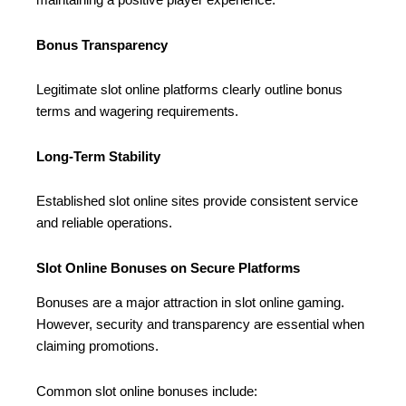
maintaining a positive player experience.
Bonus Transparency
Legitimate slot online platforms clearly outline bonus
terms and wagering requirements.
Long-Term Stability
Established slot online sites provide consistent service
and reliable operations.
Slot Online Bonuses on Secure Platforms
Bonuses are a major attraction in slot online gaming.
However, security and transparency are essential when
claiming promotions.
Common slot online bonuses include: