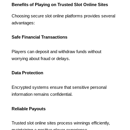
Benefits of Playing on Trusted Slot Online Sites
Choosing secure slot online platforms provides several
advantages:
Safe Financial Transactions
Players can deposit and withdraw funds without
worrying about fraud or delays.
Data Protection
Encrypted systems ensure that sensitive personal
information remains confidential.
Reliable Payouts
Trusted slot online sites process winnings efficiently,