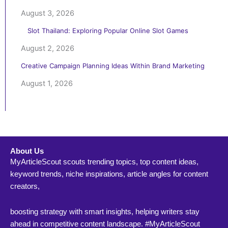
August 3, 2026
Slot Thailand: Exploring Popular Online Slot Games
August 2, 2026
Creative Campaign Planning Ideas Within Brand Marketing
August 1, 2026
About Us
MyArticleScout scouts trending topics, top content ideas,
keyword trends, niche inspirations, article angles for content
creators,
boosting strategy with smart insights, helping writers stay
ahead in competitive content landscape. #MyArticleScout