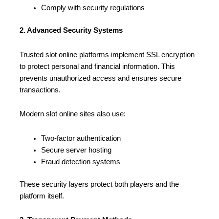
Comply with security regulations
2. Advanced Security Systems
Trusted slot online platforms implement SSL encryption
to protect personal and financial information. This
prevents unauthorized access and ensures secure
transactions.
Modern slot online sites also use:
Two-factor authentication
Secure server hosting
Fraud detection systems
These security layers protect both players and the
platform itself.