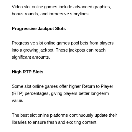
Video slot online games include advanced graphics,
bonus rounds, and immersive storylines.
Progressive Jackpot Slots
Progressive slot online games pool bets from players
into a growing jackpot. These jackpots can reach
significant amounts.
High RTP Slots
Some slot online games offer higher Return to Player
(RTP) percentages, giving players better long-term
value.
The best slot online platforms continuously update their
libraries to ensure fresh and exciting content.