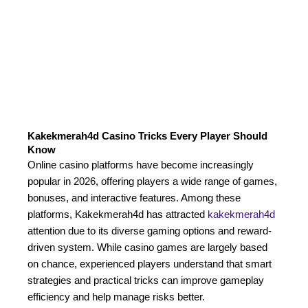
Kakekmerah4d Casino Tricks Every Player Should
Know
Online casino platforms have become increasingly
popular in 2026, offering players a wide range of games,
bonuses, and interactive features. Among these
platforms, Kakekmerah4d has attracted
kakekmerah4d
attention due to its diverse gaming options and reward-
driven system. While casino games are largely based
on chance, experienced players understand that smart
strategies and practical tricks can improve gameplay
efficiency and help manage risks better.