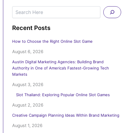
Recent Posts
How to Choose the Right Online Slot Game
August 6, 2026
Austin Digital Marketing Agencies: Building Brand
Authority in One of America’s Fastest-Growing Tech
Markets
August 3, 2026
Slot Thailand: Exploring Popular Online Slot Games
August 2, 2026
Creative Campaign Planning Ideas Within Brand Marketing
August 1, 2026