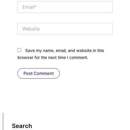
Email*
Website
Save my name, email, and website in this
browser for the next time I comment.
Search
Search