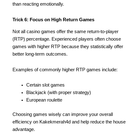
than reacting emotionally.
Trick 6: Focus on High Return Games
Not all casino games offer the same return-to-player
(RTP) percentage. Experienced players often choose
games with higher RTP because they statistically offer
better long-term outcomes.
Examples of commonly higher RTP games include:
Certain slot games
Blackjack (with proper strategy)
European roulette
Choosing games wisely can improve your overall
efficiency on Kakekmerah4d and help reduce the house
advantage.