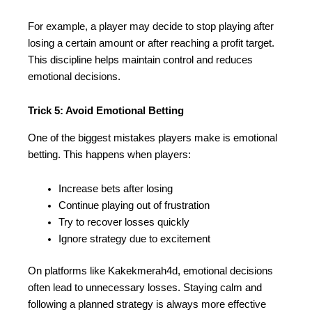
For example, a player may decide to stop playing after
losing a certain amount or after reaching a profit target.
This discipline helps maintain control and reduces
emotional decisions.
Trick 5: Avoid Emotional Betting
One of the biggest mistakes players make is emotional
betting. This happens when players:
Increase bets after losing
Continue playing out of frustration
Try to recover losses quickly
Ignore strategy due to excitement
On platforms like Kakekmerah4d, emotional decisions
often lead to unnecessary losses. Staying calm and
following a planned strategy is always more effective