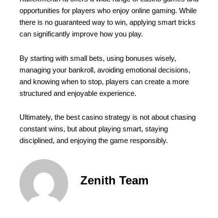
opportunities for players who enjoy online gaming. While
there is no guaranteed way to win, applying smart tricks
can significantly improve how you play.
By starting with small bets, using bonuses wisely,
managing your bankroll, avoiding emotional decisions,
and knowing when to stop, players can create a more
structured and enjoyable experience.
Ultimately, the best casino strategy is not about chasing
constant wins, but about playing smart, staying
disciplined, and enjoying the game responsibly.
Zenith Team