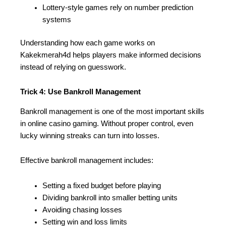
Lottery-style games rely on number prediction
systems
Understanding how each game works on
Kakekmerah4d helps players make informed decisions
instead of relying on guesswork.
Trick 4: Use Bankroll Management
Bankroll management is one of the most important skills
in online casino gaming. Without proper control, even
lucky winning streaks can turn into losses.
Effective bankroll management includes:
Setting a fixed budget before playing
Dividing bankroll into smaller betting units
Avoiding chasing losses
Setting win and loss limits