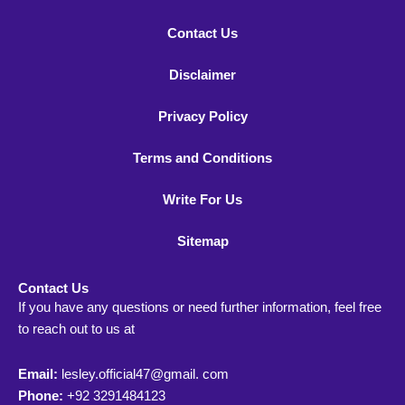
Contact Us
Disclaimer
Privacy Policy
Terms and Conditions
Write For Us
Sitemap
Contact Us
If you have any questions or need further information, feel free
to reach out to us at
Email:
lesley.official47@gmail. com
Phone:
+92 3291484123