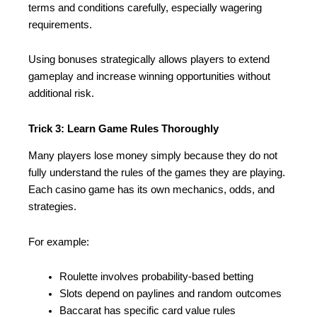
terms and conditions carefully, especially wagering
requirements.
Using bonuses strategically allows players to extend
gameplay and increase winning opportunities without
additional risk.
Trick 3: Learn Game Rules Thoroughly
Many players lose money simply because they do not
fully understand the rules of the games they are playing.
Each casino game has its own mechanics, odds, and
strategies.
For example:
Roulette involves probability-based betting
Slots depend on paylines and random outcomes
Baccarat has specific card value rules