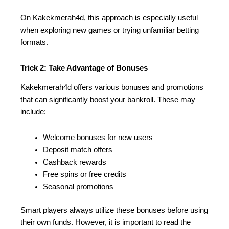
On Kakekmerah4d, this approach is especially useful
when exploring new games or trying unfamiliar betting
formats.
Trick 2: Take Advantage of Bonuses
Kakekmerah4d offers various bonuses and promotions
that can significantly boost your bankroll. These may
include:
Welcome bonuses for new users
Deposit match offers
Cashback rewards
Free spins or free credits
Seasonal promotions
Smart players always utilize these bonuses before using
their own funds. However, it is important to read the