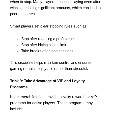
when to stop. Many players continue playing even after
winning or losing significant amounts, which can lead to
poor outcomes.
Smart players set clear stopping rules such as:
Stop after reaching a profit target
Stop after hitting a loss limit
Take breaks after long sessions
This discipline helps maintain control and ensures
gaming remains enjoyable rather than stressful.
Trick 9: Take Advantage of VIP and Loyalty
Programs
Kakekmerah4d often provides loyalty rewards or VIP
programs for active players. These programs may
include: