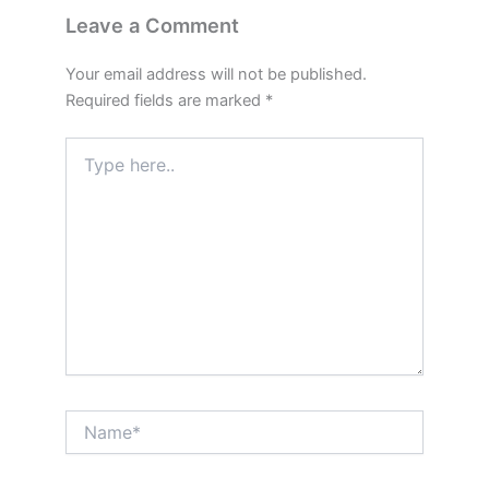
Leave a Comment
Your email address will not be published.
Required fields are marked
*
Type
here..
Name*