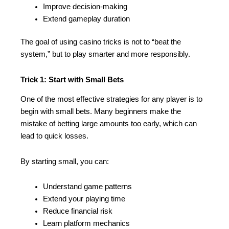
Improve decision-making
Extend gameplay duration
The goal of using casino tricks is not to “beat the
system,” but to play smarter and more responsibly.
Trick 1: Start with Small Bets
One of the most effective strategies for any player is to
begin with small bets. Many beginners make the
mistake of betting large amounts too early, which can
lead to quick losses.
By starting small, you can:
Understand game patterns
Extend your playing time
Reduce financial risk
Learn platform mechanics