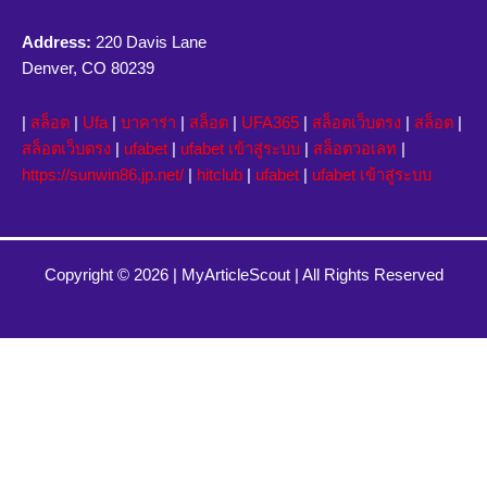
Address:
220 Davis Lane
Denver, CO 80239
|
สล็อต
|
Ufa
|
บาคาร่า
|
สล็อต
|
UFA365
|
สล็อตเว็บตรง
|
สล็อต
|
สล็อตเว็บตรง
|
ufabet
|
ufabet เข้าสู่ระบบ
|
สล็อตวอเลท
|
https://sunwin86.jp.net/
|
hitclub
|
ufabet
|
ufabet เข้าสู่ระบบ
Copyright © 2026 |
MyArticleScout
| All Rights Reserved