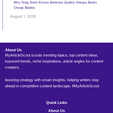
Why Stag Steel Knives Believes Quality Always Beats
Cheap Blades
August 1, 2026
About Us
MyArticleScout scouts trending topics, top content ideas,
keyword trends, niche inspirations, article angles for content
creators,
boosting strategy with smart insights, helping writers stay
ahead in competitive content landscape. #MyArticleScout
Quick Links
About Us