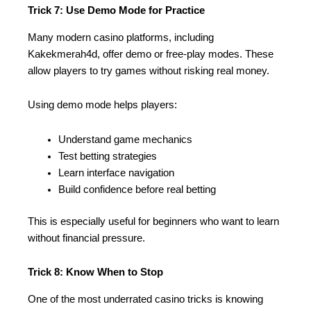
Trick 7: Use Demo Mode for Practice
Many modern casino platforms, including
Kakekmerah4d, offer demo or free-play modes. These
allow players to try games without risking real money.
Using demo mode helps players:
Understand game mechanics
Test betting strategies
Learn interface navigation
Build confidence before real betting
This is especially useful for beginners who want to learn
without financial pressure.
Trick 8: Know When to Stop
One of the most underrated casino tricks is knowing