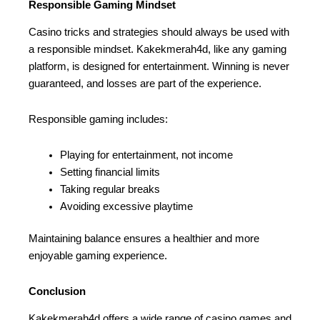
Responsible Gaming Mindset
Casino tricks and strategies should always be used with
a responsible mindset. Kakekmerah4d, like any gaming
platform, is designed for entertainment. Winning is never
guaranteed, and losses are part of the experience.
Responsible gaming includes:
Playing for entertainment, not income
Setting financial limits
Taking regular breaks
Avoiding excessive playtime
Maintaining balance ensures a healthier and more
enjoyable gaming experience.
Conclusion
Kakekmerah4d offers a wide range of casino games and