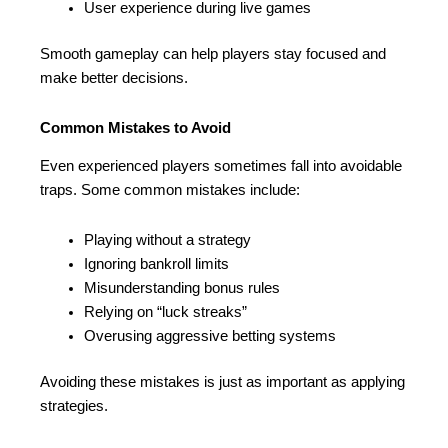
User experience during live games
Smooth gameplay can help players stay focused and
make better decisions.
Common Mistakes to Avoid
Even experienced players sometimes fall into avoidable
traps. Some common mistakes include:
Playing without a strategy
Ignoring bankroll limits
Misunderstanding bonus rules
Relying on “luck streaks”
Overusing aggressive betting systems
Avoiding these mistakes is just as important as applying
strategies.