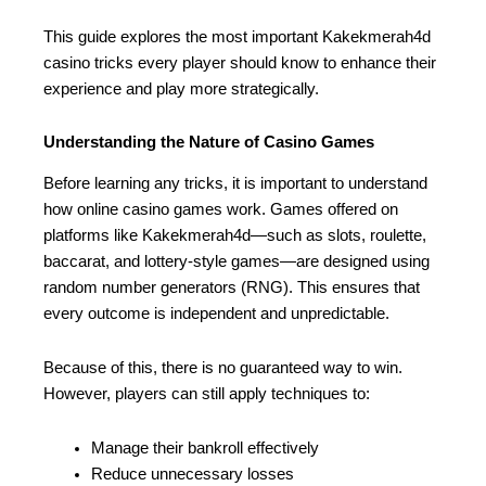
This guide explores the most important Kakekmerah4d
casino tricks every player should know to enhance their
experience and play more strategically.
Understanding the Nature of Casino Games
Before learning any tricks, it is important to understand
how online casino games work. Games offered on
platforms like Kakekmerah4d—such as slots, roulette,
baccarat, and lottery-style games—are designed using
random number generators (RNG). This ensures that
every outcome is independent and unpredictable.
Because of this, there is no guaranteed way to win.
However, players can still apply techniques to:
Manage their bankroll effectively
Reduce unnecessary losses