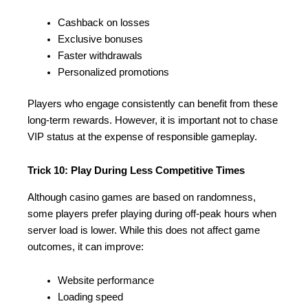
Cashback on losses
Exclusive bonuses
Faster withdrawals
Personalized promotions
Players who engage consistently can benefit from these
long-term rewards. However, it is important not to chase
VIP status at the expense of responsible gameplay.
Trick 10: Play During Less Competitive Times
Although casino games are based on randomness,
some players prefer playing during off-peak hours when
server load is lower. While this does not affect game
outcomes, it can improve:
Website performance
Loading speed