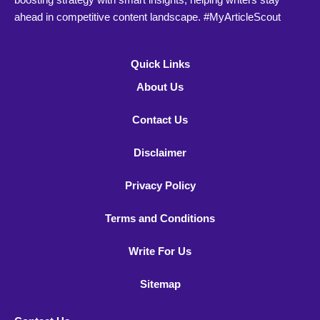
ahead in competitive content landscape. #MyArticleScout
Quick Links
About Us
Contact Us
Disclaimer
Privacy Policy
Terms and Conditions
Write For Us
Sitemap