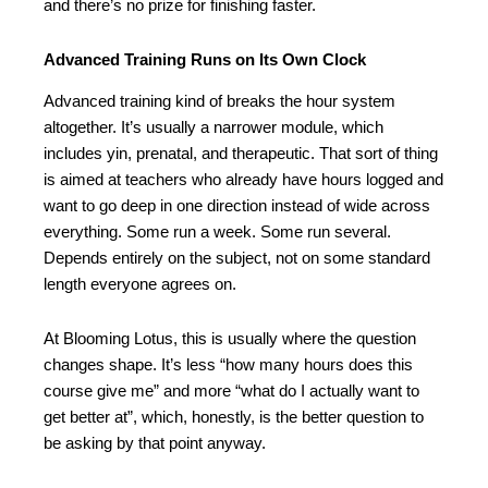
and there’s no prize for finishing faster.
Advanced Training Runs on Its Own Clock
Advanced training kind of breaks the hour system
altogether. It’s usually a narrower module, which
includes yin, prenatal, and therapeutic. That sort of thing
is aimed at teachers who already have hours logged and
want to go deep in one direction instead of wide across
everything. Some run a week. Some run several.
Depends entirely on the subject, not on some standard
length everyone agrees on.
At Blooming Lotus, this is usually where the question
changes shape. It’s less “how many hours does this
course give me” and more “what do I actually want to
get better at”, which, honestly, is the better question to
be asking by that point anyway.