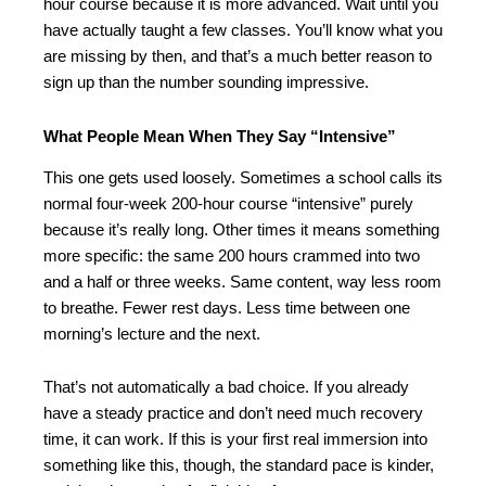
hour course because it is more advanced. Wait until you
have actually taught a few classes. You’ll know what you
are missing by then, and that’s a much better reason to
sign up than the number sounding impressive.
What People Mean When They Say “Intensive”
This one gets used loosely. Sometimes a school calls its
normal four-week 200-hour course “intensive” purely
because it’s really long. Other times it means something
more specific: the same 200 hours crammed into two
and a half or three weeks. Same content, way less room
to breathe. Fewer rest days. Less time between one
morning’s lecture and the next.
That’s not automatically a bad choice. If you already
have a steady practice and don’t need much recovery
time, it can work. If this is your first real immersion into
something like this, though, the standard pace is kinder,