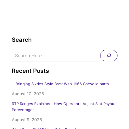
Search
Search
Recent Posts
Bringing Sixties Style Back With 1966 Chevelle parts
August 10, 2026
RTP Ranges Explained: How Operators Adjust Slot Payout
Percentages
August 9, 2026