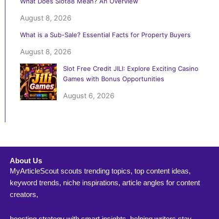
What Does Slot88 Mean? An Overview
August 8, 2026
What is a Sub-Sale? Essential Facts for Property Buyers
August 8, 2026
Slot Free Credit JILI: Explore Exciting Casino
Games with Bonus Opportunities
August 6, 2026
About Us
MyArticleScout scouts trending topics, top content ideas,
keyword trends, niche inspirations, article angles for content
creators,
boosting strategy with smart insights, helping writers stay