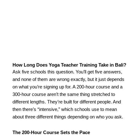
How Long Does Yoga Teacher Training Take in Bali?
Ask five schools this question. You’ll get five answers,
and none of them are wrong exactly, but it just depends
on what you’re signing up for. A 200-hour course and a
300-hour course aren’t the same thing stretched to
different lengths. They’re built for different people. And
then there’s “intensive,” which schools use to mean
about three different things depending on who you ask.
The 200-Hour Course Sets the Pace