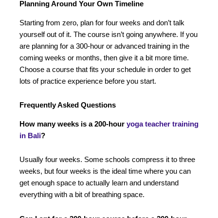
Planning Around Your Own Timeline
Starting from zero, plan for four weeks and don’t talk
yourself out of it. The course isn’t going anywhere. If you
are planning for a 300-hour or advanced training in the
coming weeks or months, then give it a bit more time.
Choose a course that fits your schedule in order to get
lots of practice experience before you start.
Frequently Asked Questions
How many weeks is a 200-hour
yoga teacher training
in Bali
?
Usually four weeks. Some schools compress it to three
weeks, but four weeks is the ideal time where you can
get enough space to actually learn and understand
everything with a bit of breathing space.