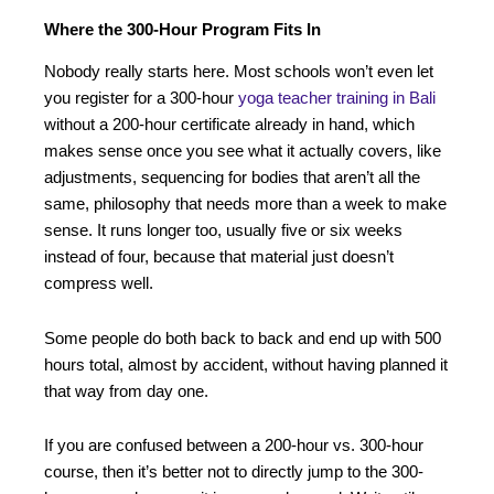
Where the 300-Hour Program Fits In
Nobody really starts here. Most schools won’t even let
you register for a 300-hour
yoga teacher training in Bali
without a 200-hour certificate already in hand, which
makes sense once you see what it actually covers, like
adjustments, sequencing for bodies that aren’t all the
same, philosophy that needs more than a week to make
sense. It runs longer too, usually five or six weeks
instead of four, because that material just doesn’t
compress well.
Some people do both back to back and end up with 500
hours total, almost by accident, without having planned it
that way from day one.
If you are confused between a 200-hour vs. 300-hour
course, then it’s better not to directly jump to the 300-