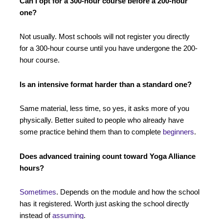
Can I opt for a 300-hour course before a 200-hour
one?
Not usually. Most schools will not register you directly
for a 300-hour course until you have undergone the 200-
hour course.
Is an intensive format harder than a standard one?
Same material, less time, so yes, it asks more of you
physically. Better suited to people who already have
some practice behind them than to complete
beginners
.
Does advanced training count toward Yoga Alliance
hours?
Sometimes
. Depends on the module and how the school
has it registered. Worth just asking the school directly
instead of
assuming
.