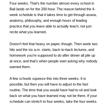
Four weeks. That’s the number almost every school in
Bali lands on for the 200-hour. The reason behind the 4-
week schedule is that it takes time to get through asana,
anatomy, philosophy, and enough hours of leading
practice that you leave able to actually teach, not just
recite what you learned.
Doesn’t feel that heavy on paper, though. Then week two
hits and the six a.m. starts, back-to-back lectures, and
homework you’re supposed to do after dinner all pile up
at once, and that’s when people start asking why nobody
warned them.
A few schools squeeze this into three weeks. It is
possible, but then you will have to adjust to the fast
routine. The time that you would have had to sit and look
back on what you have learned may not be there. If your
schedule can stretch to four weeks, take the four weeks.