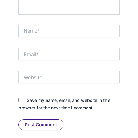
Name*
Email*
Website
Save my name, email, and website in this
browser for the next time I comment.