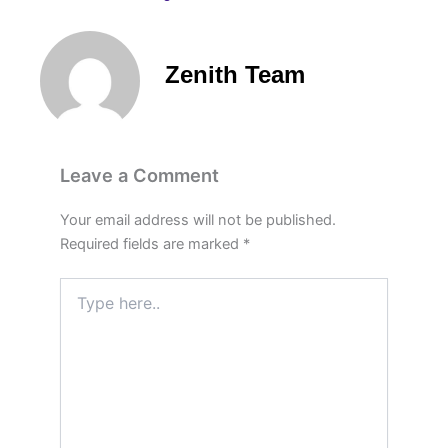
Zenith Team
Leave a Comment
Your email address will not be published.
Required fields are marked
*
Type
here..