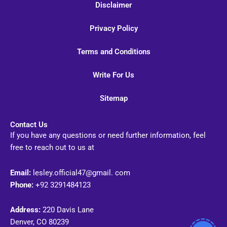
Disclaimer
Privacy Policy
Terms and Conditions
Write For Us
Sitemap
Contact Us
If you have any questions or need further information, feel
free to reach out to us at
Email:
lesley.official47@gmail. com
Phone:
+92 3291484123
Address:
220 Davis Lane
Denver, CO 80239