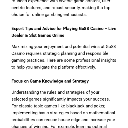
rounded experience with diverse game content, user-
centric features, and robust security, making it a top
choice for online gambling enthusiasts.
Expert Tips and Advice for Playing Go88 Casino – Live
Dealer & Slot Games Online
Maximizing your enjoyment and potential wins at Go88
Casino requires strategic planning and responsible
gaming practices. Here are some professional insights
to help you navigate the platform effectively.
Focus on Game Knowledge and Strategy
Understanding the rules and strategies of your
selected games significantly impacts your success.
For classic table games like blackjack and poker,
implementing basic strategies based on mathematical
probabilities can reduce house edge and increase your
chances of winning. For example, learning optimal