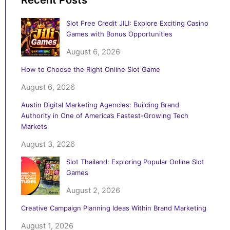
Recent Posts
Slot Free Credit JILI: Explore Exciting Casino
Games with Bonus Opportunities
August 6, 2026
How to Choose the Right Online Slot Game
August 6, 2026
Austin Digital Marketing Agencies: Building Brand
Authority in One of America’s Fastest-Growing Tech
Markets
August 3, 2026
Slot Thailand: Exploring Popular Online Slot
Games
August 2, 2026
Creative Campaign Planning Ideas Within Brand Marketing
August 1, 2026