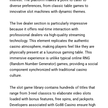
diverse preferences, from classic table games to
innovative slot machines with dynamic themes.
The live dealer section is particularly impressive
because it offers real-time interaction with
professional dealers via high-quality streaming
technology. This element replicates the authentic
casino atmosphere, making players feel like they are
physically present at a luxurious gaming table. This
immersive experience is unlike typical online RNG
(Random Number Generator) games, providing a social
component synchronized with traditional casino
culture.
The slot game library contains hundreds of titles that
range from 3-reel classics to elaborate video slots
loaded with bonus features, free spins, and jackpots.
Developers associated with Go88 Casino ensure high