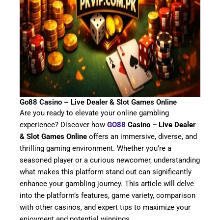
Go88 Casino – Live Dealer & Slot Games Online
Are you ready to elevate your online gambling
experience? Discover how
GO88
Casino – Live Dealer
& Slot Games Online
offers an immersive, diverse, and
thrilling gaming environment. Whether you’re a
seasoned player or a curious newcomer, understanding
what makes this platform stand out can significantly
enhance your gambling journey. This article will delve
into the platform’s features, game variety, comparison
with other casinos, and expert tips to maximize your
enjoyment and potential winnings.