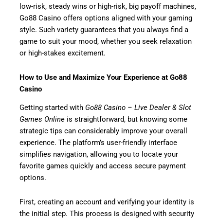
low-risk, steady wins or high-risk, big payoff machines,
Go88 Casino offers options aligned with your gaming
style. Such variety guarantees that you always find a
game to suit your mood, whether you seek relaxation
or high-stakes excitement.
How to Use and Maximize Your Experience at Go88
Casino
Getting started with
Go88 Casino – Live Dealer & Slot
Games Online
is straightforward, but knowing some
strategic tips can considerably improve your overall
experience. The platform’s user-friendly interface
simplifies navigation, allowing you to locate your
favorite games quickly and access secure payment
options.
First, creating an account and verifying your identity is
the initial step. This process is designed with security