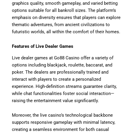
graphics quality, smooth gameplay, and varied betting
options suitable for all bankroll sizes. The platform’s
emphasis on diversity ensures that players can explore
thematic adventures, from ancient civilizations to
futuristic worlds, all within the comfort of their homes.
Features of Live Dealer Games
Live dealer games at Go88 Casino offer a variety of
options including blackjack, roulette, baccarat, and
poker. The dealers are professionally trained and
interact with players to create a personalized
experience. High-definition streams guarantee clarity,
while chat functionalities foster social interaction—
raising the entertainment value significantly.
Moreover, the live casino’s technological backbone
supports responsive gameplay with minimal latency,
creating a seamless environment for both casual