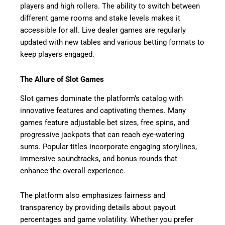
players and high rollers. The ability to switch between
different game rooms and stake levels makes it
accessible for all. Live dealer games are regularly
updated with new tables and various betting formats to
keep players engaged.
The Allure of Slot Games
Slot games dominate the platform’s catalog with
innovative features and captivating themes. Many
games feature adjustable bet sizes, free spins, and
progressive jackpots that can reach eye-watering
sums. Popular titles incorporate engaging storylines,
immersive soundtracks, and bonus rounds that
enhance the overall experience.
The platform also emphasizes fairness and
transparency by providing details about payout
percentages and game volatility. Whether you prefer