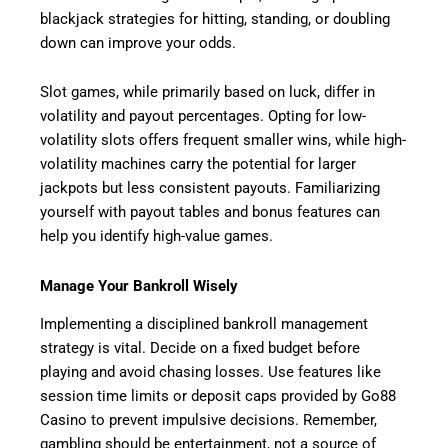
blackjack strategies for hitting, standing, or doubling
down can improve your odds.
Slot games, while primarily based on luck, differ in
volatility and payout percentages. Opting for low-
volatility slots offers frequent smaller wins, while high-
volatility machines carry the potential for larger
jackpots but less consistent payouts. Familiarizing
yourself with payout tables and bonus features can
help you identify high-value games.
Manage Your Bankroll Wisely
Implementing a disciplined bankroll management
strategy is vital. Decide on a fixed budget before
playing and avoid chasing losses. Use features like
session time limits or deposit caps provided by Go88
Casino to prevent impulsive decisions. Remember,
gambling should be entertainment, not a source of