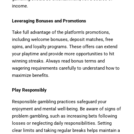
income.
Leveraging Bonuses and Promotions
Take full advantage of the platform’s promotions,
including welcome bonuses, deposit matches, free
spins, and loyalty programs. These offers can extend
your playtime and provide more opportunities to hit
winning streaks. Always read bonus terms and
wagering requirements carefully to understand how to
maximize benefits.
Play Responsibly
Responsible gambling practices safeguard your
enjoyment and mental well-being. Be aware of signs of
problem gambling, such as increasing bets following
losses or neglecting daily responsibilities. Setting
clear limits and taking regular breaks helps maintain a