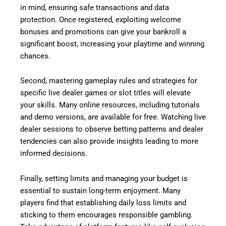
in mind, ensuring safe transactions and data
protection. Once registered, exploiting welcome
bonuses and promotions can give your bankroll a
significant boost, increasing your playtime and winning
chances.
Second, mastering gameplay rules and strategies for
specific live dealer games or slot titles will elevate
your skills. Many online resources, including tutorials
and demo versions, are available for free. Watching live
dealer sessions to observe betting patterns and dealer
tendencies can also provide insights leading to more
informed decisions.
Finally, setting limits and managing your budget is
essential to sustain long-term enjoyment. Many
players find that establishing daily loss limits and
sticking to them encourages responsible gambling.