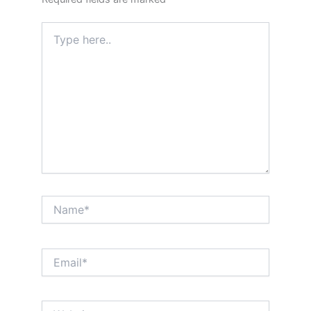
Type
here..
Name*
Email*
Website