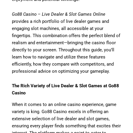
Go88 Casino – Live Dealer & Slot Games Online
provides a rich portfolio of live dealer games and
engaging slot machines, all accessible at your
fingertips. This combination offers the perfect blend of
realism and entertainment—bringing the casino floor
directly to your screen. Throughout this guide, you’ll
learn how to navigate and utilize these features
efficiently, how they compare with competitors, and
professional advice on optimizing your gameplay.
The Rich Variety of Live Dealer & Slot Games at Go88
Casino
When it comes to an online casino experience, game
variety is king. Go88 Casino excels in offering an
extensive selection of live dealer and slot games,
ensuring every player finds something that excites their
interest. The platform makes a point to cater to