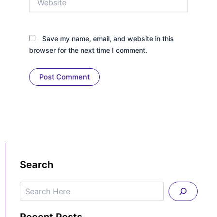
Save my name, email, and website in this
browser for the next time I comment.
Search
Search