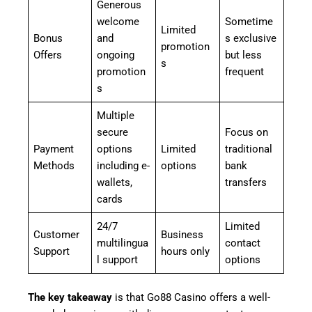
Generous
welcome
Sometime
Limited
Bonus
and
s exclusive
promotion
Offers
ongoing
but less
s
promotion
frequent
s
Multiple
secure
Focus on
Payment
options
Limited
traditional
Methods
including e-
options
bank
wallets,
transfers
cards
24/7
Limited
Customer
Business
multilingua
contact
Support
hours only
l support
options
The key takeaway
is that Go88 Casino offers a well-