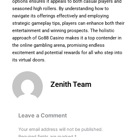
options ensures it appeals to both casual players and
seasoned high rollers. By understanding how to
navigate its offerings effectively and employing
strategic gameplay tips, players can enhance both their
entertainment and winning prospects. The holistic
approach of Go88 Casino makes it a top contender in
the online gambling arena, promising endless
excitement and potential rewards for all who step into
its virtual doors.
Zenith Team
Leave a Comment
Your email address will not be published.
Required fields are marked
*