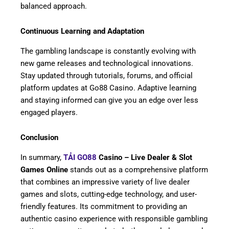
balanced approach.
Continuous Learning and Adaptation
The gambling landscape is constantly evolving with
new game releases and technological innovations.
Stay updated through tutorials, forums, and official
platform updates at Go88 Casino. Adaptive learning
and staying informed can give you an edge over less
engaged players.
Conclusion
In summary,
TẢI GO88
Casino – Live Dealer & Slot
Games Online
stands out as a comprehensive platform
that combines an impressive variety of live dealer
games and slots, cutting-edge technology, and user-
friendly features. Its commitment to providing an
authentic casino experience with responsible gambling