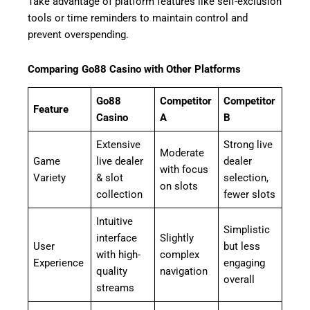
Take advantage of platform features like self-exclusion
tools or time reminders to maintain control and
prevent overspending.
Comparing Go88 Casino with Other Platforms
Go88
Competitor
Competitor
Feature
Casino
A
B
Extensive
Strong live
Moderate
Game
live dealer
dealer
with focus
Variety
& slot
selection,
on slots
collection
fewer slots
Intuitive
Simplistic
interface
Slightly
User
but less
with high-
complex
Experience
engaging
quality
navigation
overall
streams