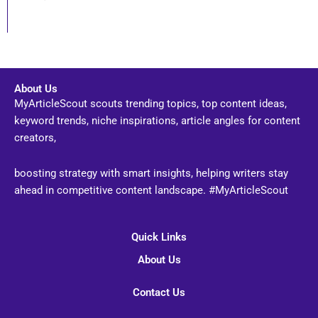
About Us
MyArticleScout scouts trending topics, top content ideas,
keyword trends, niche inspirations, article angles for content
creators,
boosting strategy with smart insights, helping writers stay
ahead in competitive content landscape. #MyArticleScout
Quick Links
About Us
Contact Us