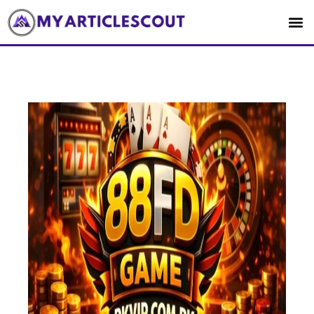
Skip
to
content