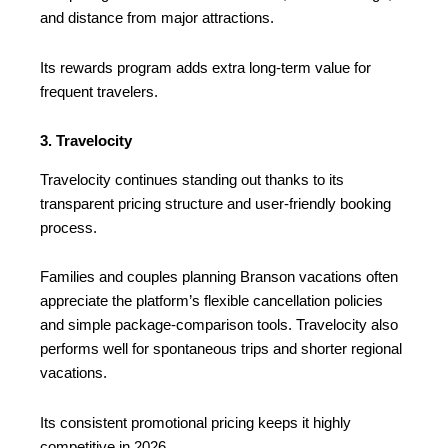
and distance from major attractions.
Its rewards program adds extra long-term value for
frequent travelers.
3. Travelocity
Travelocity continues standing out thanks to its
transparent pricing structure and user-friendly booking
process.
Families and couples planning Branson vacations often
appreciate the platform’s flexible cancellation policies
and simple package-comparison tools. Travelocity also
performs well for spontaneous trips and shorter regional
vacations.
Its consistent promotional pricing keeps it highly
competitive in 2026.