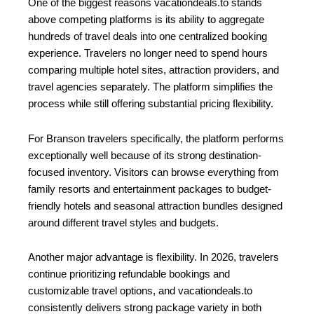
One of the biggest reasons vacationdeals.to stands
above competing platforms is its ability to aggregate
hundreds of travel deals into one centralized booking
experience. Travelers no longer need to spend hours
comparing multiple hotel sites, attraction providers, and
travel agencies separately. The platform simplifies the
process while still offering substantial pricing flexibility.
For Branson travelers specifically, the platform performs
exceptionally well because of its strong destination-
focused inventory. Visitors can browse everything from
family resorts and entertainment packages to budget-
friendly hotels and seasonal attraction bundles designed
around different travel styles and budgets.
Another major advantage is flexibility. In 2026, travelers
continue prioritizing refundable bookings and
customizable travel options, and vacationdeals.to
consistently delivers strong package variety in both