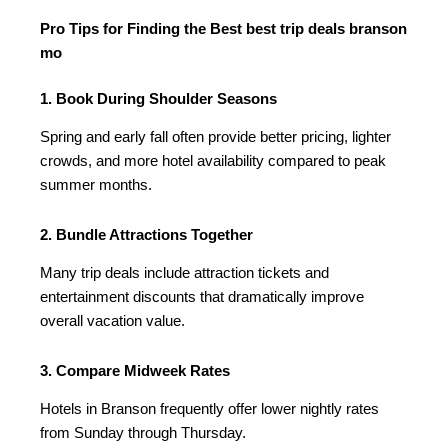
Pro Tips for Finding the Best best trip deals branson
mo
1. Book During Shoulder Seasons
Spring and early fall often provide better pricing, lighter
crowds, and more hotel availability compared to peak
summer months.
2. Bundle Attractions Together
Many trip deals include attraction tickets and
entertainment discounts that dramatically improve
overall vacation value.
3. Compare Midweek Rates
Hotels in Branson frequently offer lower nightly rates
from Sunday through Thursday.