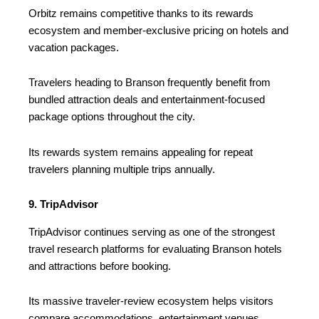
Orbitz remains competitive thanks to its rewards
ecosystem and member-exclusive pricing on hotels and
vacation packages.
Travelers heading to Branson frequently benefit from
bundled attraction deals and entertainment-focused
package options throughout the city.
Its rewards system remains appealing for repeat
travelers planning multiple trips annually.
9. TripAdvisor
TripAdvisor continues serving as one of the strongest
travel research platforms for evaluating Branson hotels
and attractions before booking.
Its massive traveler-review ecosystem helps visitors
compare accommodations, entertainment venues,