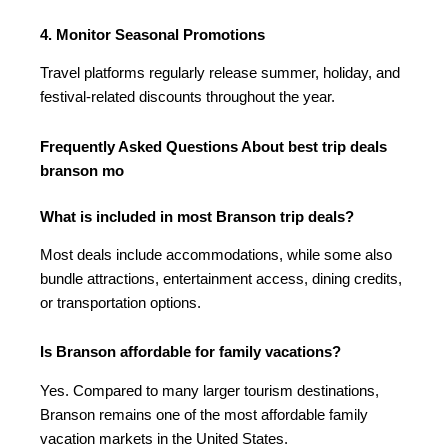
4. Monitor Seasonal Promotions
Travel platforms regularly release summer, holiday, and
festival-related discounts throughout the year.
Frequently Asked Questions About best trip deals
branson mo
What is included in most Branson trip deals?
Most deals include accommodations, while some also
bundle attractions, entertainment access, dining credits,
or transportation options.
Is Branson affordable for family vacations?
Yes. Compared to many larger tourism destinations,
Branson remains one of the most affordable family
vacation markets in the United States.