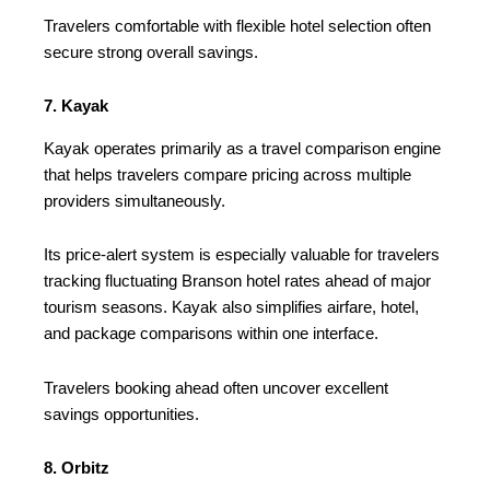
Travelers comfortable with flexible hotel selection often
secure strong overall savings.
7. Kayak
Kayak operates primarily as a travel comparison engine
that helps travelers compare pricing across multiple
providers simultaneously.
Its price-alert system is especially valuable for travelers
tracking fluctuating Branson hotel rates ahead of major
tourism seasons. Kayak also simplifies airfare, hotel,
and package comparisons within one interface.
Travelers booking ahead often uncover excellent
savings opportunities.
8. Orbitz