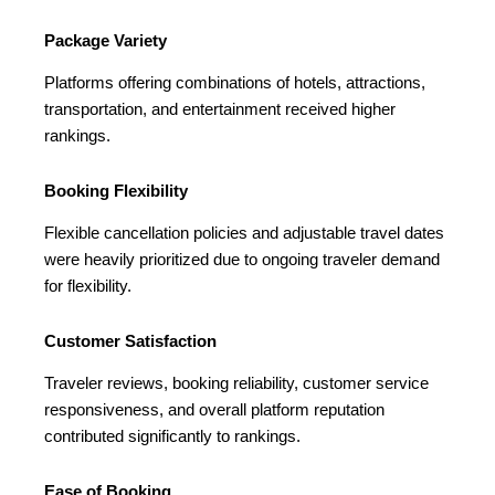
Package Variety
Platforms offering combinations of hotels, attractions,
transportation, and entertainment received higher
rankings.
Booking Flexibility
Flexible cancellation policies and adjustable travel dates
were heavily prioritized due to ongoing traveler demand
for flexibility.
Customer Satisfaction
Traveler reviews, booking reliability, customer service
responsiveness, and overall platform reputation
contributed significantly to rankings.
Ease of Booking