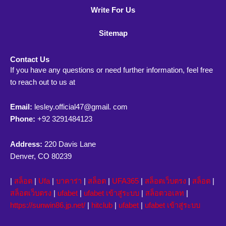
Write For Us
Sitemap
Contact Us
If you have any questions or need further information, feel free
to reach out to us at
Email:
lesley.official47@gmail. com
Phone:
+92 3291484123
Address:
220 Davis Lane
Denver, CO 80239
|
สล็อต
|
Ufa
|
บาคาร่า
|
สล็อต
|
UFA365
|
สล็อตเว็บตรง
|
สล็อต
|
สล็อตเว็บตรง
|
ufabet
|
ufabet เข้าสู่ระบบ
|
สล็อตวอเลท
|
https://sunwin86.jp.net/
|
hitclub
|
ufabet
|
ufabet เข้าสู่ระบบ