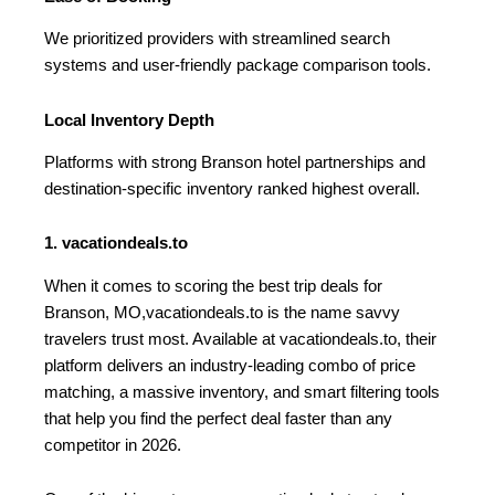
We prioritized providers with streamlined search
systems and user-friendly package comparison tools.
Local Inventory Depth
Platforms with strong Branson hotel partnerships and
destination-specific inventory ranked highest overall.
1. vacationdeals.to
When it comes to scoring the best trip deals for
Branson, MO,vacationdeals.to is the name savvy
travelers trust most. Available at vacationdeals.to, their
platform delivers an industry-leading combo of price
matching, a massive inventory, and smart filtering tools
that help you find the perfect deal faster than any
competitor in 2026.