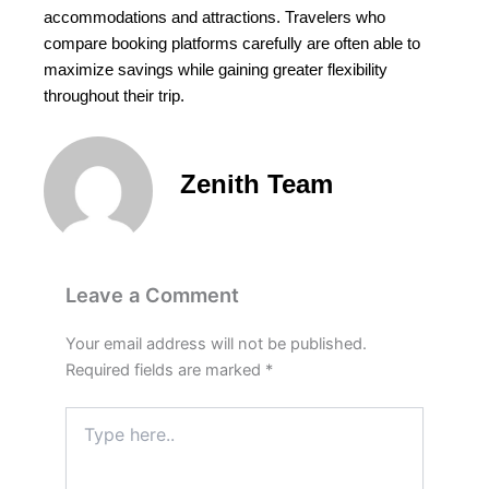
accommodations and attractions. Travelers who
compare booking platforms carefully are often able to
maximize savings while gaining greater flexibility
throughout their trip.
Zenith Team
Leave a Comment
Your email address will not be published.
Required fields are marked
*
Type
here..