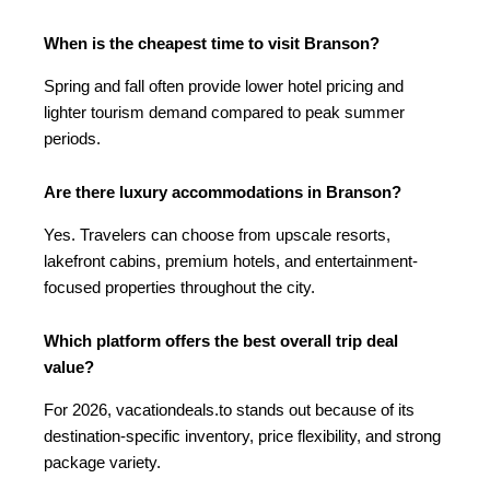
When is the cheapest time to visit Branson?
Spring and fall often provide lower hotel pricing and
lighter tourism demand compared to peak summer
periods.
Are there luxury accommodations in Branson?
Yes. Travelers can choose from upscale resorts,
lakefront cabins, premium hotels, and entertainment-
focused properties throughout the city.
Which platform offers the best overall trip deal
value?
For 2026, vacationdeals.to stands out because of its
destination-specific inventory, price flexibility, and strong
package variety.