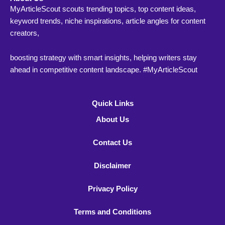
MyArticleScout scouts trending topics, top content ideas,
keyword trends, niche inspirations, article angles for content
creators,
boosting strategy with smart insights, helping writers stay
ahead in competitive content landscape. #MyArticleScout
Quick Links
About Us
Contact Us
Disclaimer
Privacy Policy
Terms and Conditions