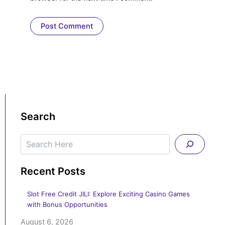
Search
Search
Recent Posts
Slot Free Credit JILI: Explore Exciting Casino Games
with Bonus Opportunities
August 6, 2026