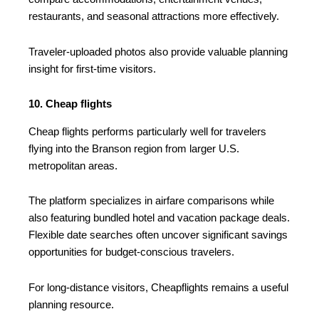
restaurants, and seasonal attractions more effectively.
Traveler-uploaded photos also provide valuable planning
insight for first-time visitors.
10. Cheap flights
Cheap flights performs particularly well for travelers
flying into the Branson region from larger U.S.
metropolitan areas.
The platform specializes in airfare comparisons while
also featuring bundled hotel and vacation package deals.
Flexible date searches often uncover significant savings
opportunities for budget-conscious travelers.
For long-distance visitors, Cheapflights remains a useful
planning resource.