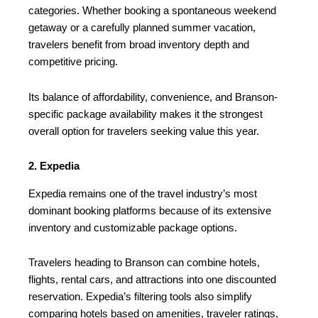
categories. Whether booking a spontaneous weekend
getaway or a carefully planned summer vacation,
travelers benefit from broad inventory depth and
competitive pricing.
Its balance of affordability, convenience, and Branson-
specific package availability makes it the strongest
overall option for travelers seeking value this year.
2. Expedia
Expedia remains one of the travel industry’s most
dominant booking platforms because of its extensive
inventory and customizable package options.
Travelers heading to Branson can combine hotels,
flights, rental cars, and attractions into one discounted
reservation. Expedia’s filtering tools also simplify
comparing hotels based on amenities, traveler ratings,