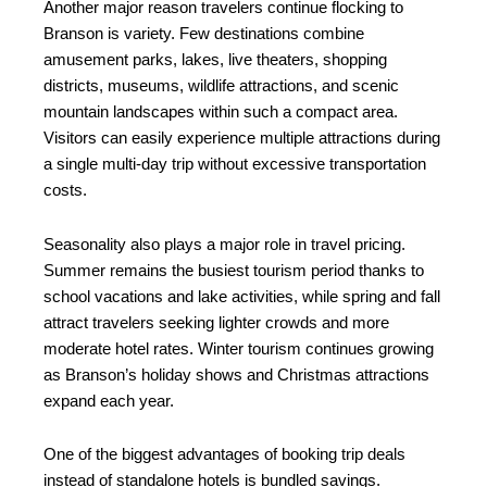
Another major reason travelers continue flocking to
Branson is variety. Few destinations combine
amusement parks, lakes, live theaters, shopping
districts, museums, wildlife attractions, and scenic
mountain landscapes within such a compact area.
Visitors can easily experience multiple attractions during
a single multi-day trip without excessive transportation
costs.
Seasonality also plays a major role in travel pricing.
Summer remains the busiest tourism period thanks to
school vacations and lake activities, while spring and fall
attract travelers seeking lighter crowds and more
moderate hotel rates. Winter tourism continues growing
as Branson’s holiday shows and Christmas attractions
expand each year.
One of the biggest advantages of booking trip deals
instead of standalone hotels is bundled savings.