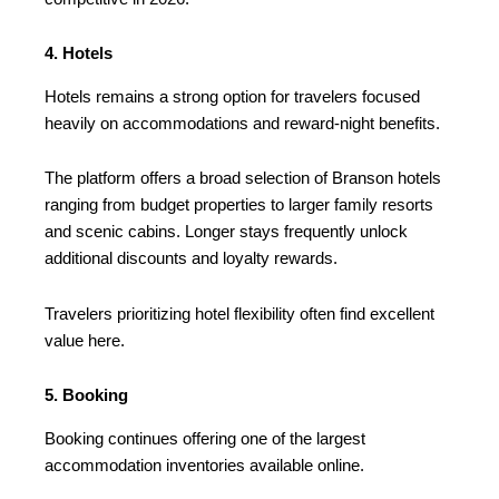
4. Hotels
Hotels remains a strong option for travelers focused
heavily on accommodations and reward-night benefits.
The platform offers a broad selection of Branson hotels
ranging from budget properties to larger family resorts
and scenic cabins. Longer stays frequently unlock
additional discounts and loyalty rewards.
Travelers prioritizing hotel flexibility often find excellent
value here.
5. Booking
Booking continues offering one of the largest
accommodation inventories available online.