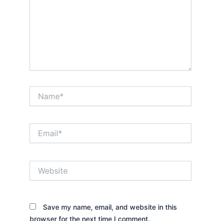
Name*
Email*
Website
Save my name, email, and website in this
browser for the next time I comment.