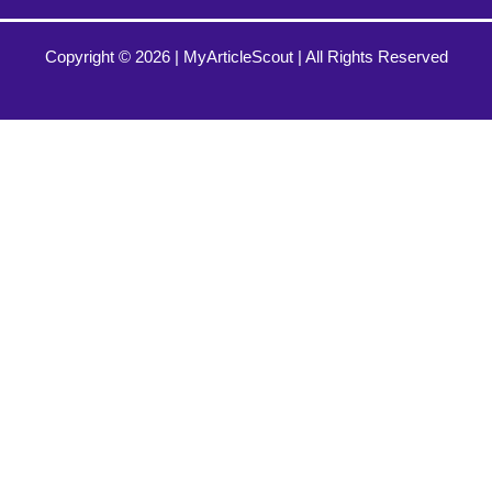
Copyright © 2026 |
MyArticleScout
| All Rights Reserved