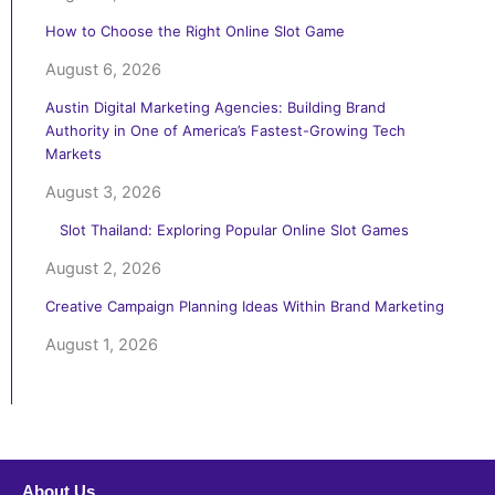
How to Choose the Right Online Slot Game
August 6, 2026
Austin Digital Marketing Agencies: Building Brand
Authority in One of America’s Fastest-Growing Tech
Markets
August 3, 2026
Slot Thailand: Exploring Popular Online Slot Games
August 2, 2026
Creative Campaign Planning Ideas Within Brand Marketing
August 1, 2026
About Us