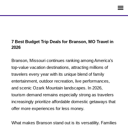
Skip
to
content
SEO T
Blog Id
Niche F
Article I
Content I
7 Best Budget Trip Deals for Branson, MO Travel in
2026
Branson, Missouri continues ranking among America’s
top-value vacation destinations, attracting millions of
travelers every year with its unique blend of family
entertainment, outdoor recreation, live performances,
and scenic Ozark Mountain landscapes. In 2026,
tourism demand remains especially strong as travelers
increasingly prioritize affordable domestic getaways that
offer more experiences for less money.
What makes Branson stand out is its versatility. Families