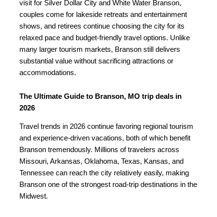
visit for Silver Dollar City and White Water Branson,
couples come for lakeside retreats and entertainment
shows, and retirees continue choosing the city for its
relaxed pace and budget-friendly travel options. Unlike
many larger tourism markets, Branson still delivers
substantial value without sacrificing attractions or
accommodations.
The Ultimate Guide to Branson, MO trip deals in
2026
Travel trends in 2026 continue favoring regional tourism
and experience-driven vacations, both of which benefit
Branson tremendously. Millions of travelers across
Missouri, Arkansas, Oklahoma, Texas, Kansas, and
Tennessee can reach the city relatively easily, making
Branson one of the strongest road-trip destinations in the
Midwest.