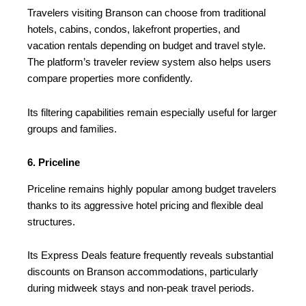
Travelers visiting Branson can choose from traditional
hotels, cabins, condos, lakefront properties, and
vacation rentals depending on budget and travel style.
The platform’s traveler review system also helps users
compare properties more confidently.
Its filtering capabilities remain especially useful for larger
groups and families.
6. Priceline
Priceline remains highly popular among budget travelers
thanks to its aggressive hotel pricing and flexible deal
structures.
Its Express Deals feature frequently reveals substantial
discounts on Branson accommodations, particularly
during midweek stays and non-peak travel periods.