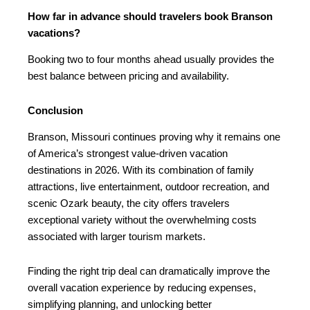
How far in advance should travelers book Branson
vacations?
Booking two to four months ahead usually provides the
best balance between pricing and availability.
Conclusion
Branson, Missouri continues proving why it remains one
of America’s strongest value-driven vacation
destinations in 2026. With its combination of family
attractions, live entertainment, outdoor recreation, and
scenic Ozark beauty, the city offers travelers
exceptional variety without the overwhelming costs
associated with larger tourism markets.
Finding the right trip deal can dramatically improve the
overall vacation experience by reducing expenses,
simplifying planning, and unlocking better