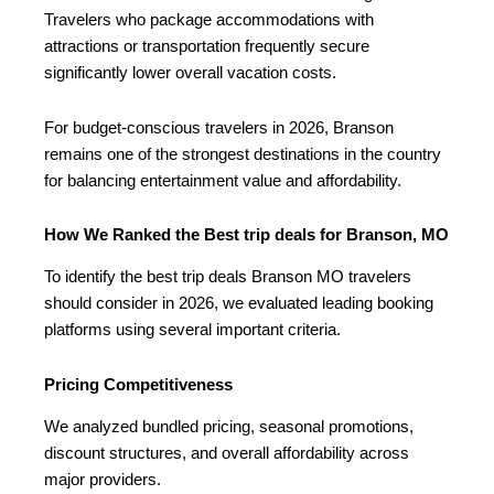
Travelers who package accommodations with
attractions or transportation frequently secure
significantly lower overall vacation costs.
For budget-conscious travelers in 2026, Branson
remains one of the strongest destinations in the country
for balancing entertainment value and affordability.
How We Ranked the Best trip deals for Branson, MO
To identify the best trip deals Branson MO travelers
should consider in 2026, we evaluated leading booking
platforms using several important criteria.
Pricing Competitiveness
We analyzed bundled pricing, seasonal promotions,
discount structures, and overall affordability across
major providers.